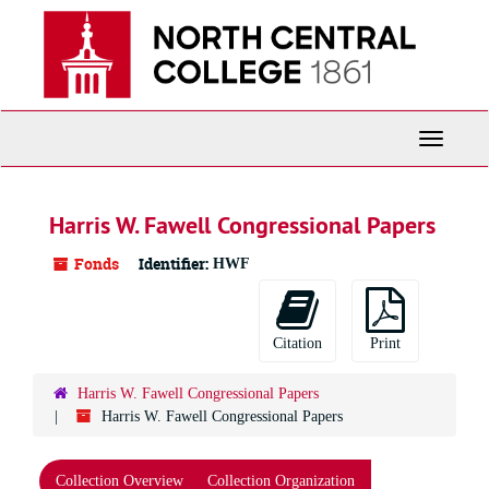
Skip
to
main
content
Toggle
Navigati
Harris W. Fawell Congressional Papers
Fonds
Identifier:
HWF
Citation
Print
Harris W. Fawell Congressional Papers
Harris W. Fawell Congressional Papers
Collection Overview
Collection Organization