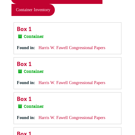
Container Inventory
Box 1
Container
Found in:
Harris W. Fawell Congressional Papers
Box 1
Container
Found in:
Harris W. Fawell Congressional Papers
Box 1
Container
Found in:
Harris W. Fawell Congressional Papers
Box 1