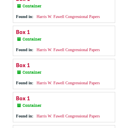
Container
Found in:
Harris W. Fawell Congressional Papers
Box 1
Container
Found in:
Harris W. Fawell Congressional Papers
Box 1
Container
Found in:
Harris W. Fawell Congressional Papers
Box 1
Container
Found in:
Harris W. Fawell Congressional Papers