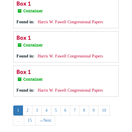
Box 1
Container
Found in:
Harris W. Fawell Congressional Papers
Box 1
Container
Found in:
Harris W. Fawell Congressional Papers
Box 1
Container
Found in:
Harris W. Fawell Congressional Papers
1
2
3
4
5
6
7
8
9
10
...
15
→
Next