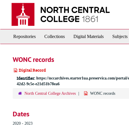
Skip
to
main
content
Repositories
Collections
Digital Materials
Subjects
WONC records
Digital Record
Identifier:
https://nccarchives.starter1ua.preservica.com/por
42d2-9c5e-e21d51b78ea6
North Central College Archives
WONC records
Dates
2020 - 2023