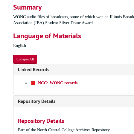
Summary
WONC audio files of broadcasts, some of which won an Illinois Broadc
Association (IBA) Student Silver Dome Award.
Language of Materials
English
Collapse All
Linked Records
NCC: WONC records
Repository Details
Repository Details
Part of the North Central College Archives Repository