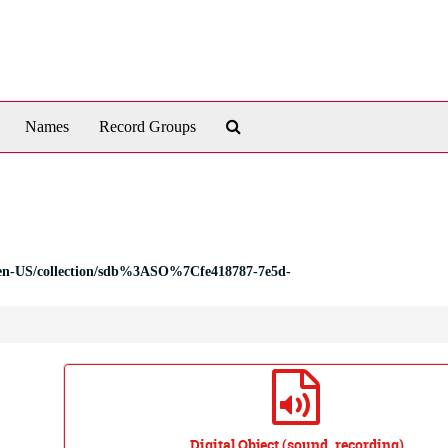
Search
Names
Record Groups
The
Archives
tal/en-US/collection/sdb%3ASO%7Cfe418787-7e5d-
Digital Object (sound_recording)