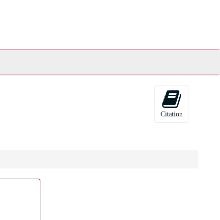
Citation